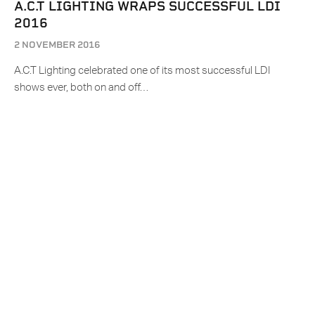
A.C.T LIGHTING WRAPS SUCCESSFUL LDI
2016
2 NOVEMBER 2016
A.C.T Lighting celebrated one of its most successful LDI
shows ever, both on and off…