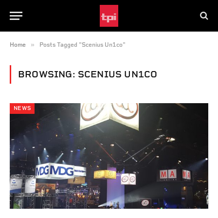
»
Home
Posts Tagged "Scenius Un1co"
BROWSING:
SCENIUS UN1CO
NEWS