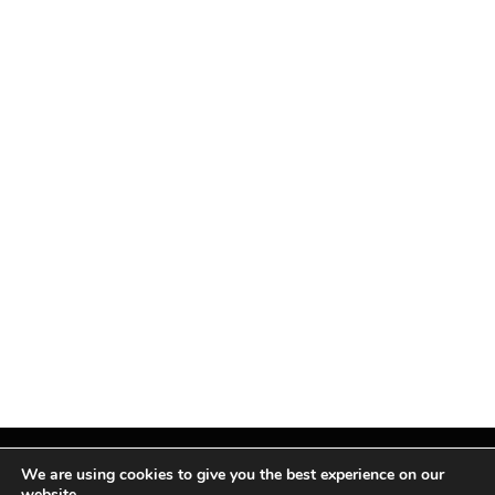
We are using cookies to give you the best experience on our
website.