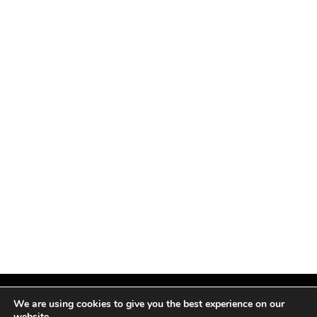
We are using cookies to give you the best experience on our
website.