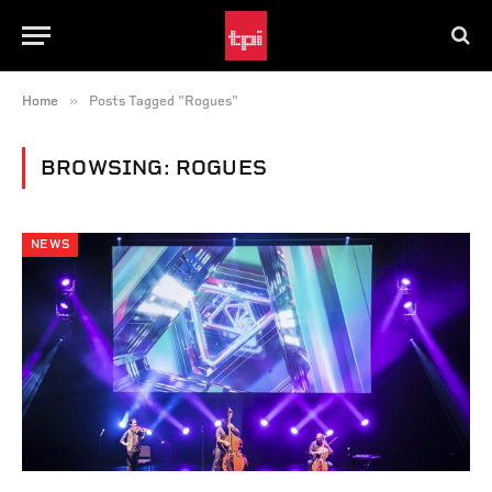
»
Home
Posts Tagged "Rogues"
BROWSING:
ROGUES
NEWS