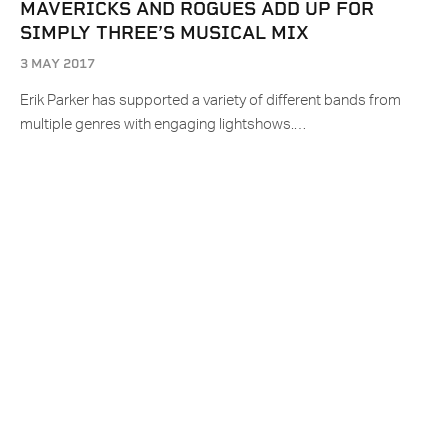
MAVERICKS AND ROGUES ADD UP FOR
SIMPLY THREE’S MUSICAL MIX
3 MAY 2017
Erik Parker has supported a variety of different bands from
multiple genres with engaging lightshows.…