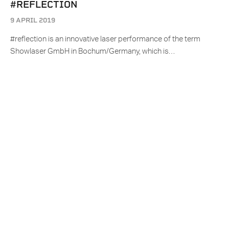
#REFLECTION
9 APRIL 2019
#reflection is an innovative laser performance of the term
Showlaser GmbH in Bochum/Germany, which is…