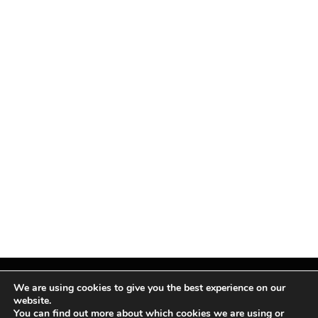
We are using cookies to give you the best experience on our
website.
You can find out more about which cookies we are using or
Facebook
X
Instagram
Pinterest