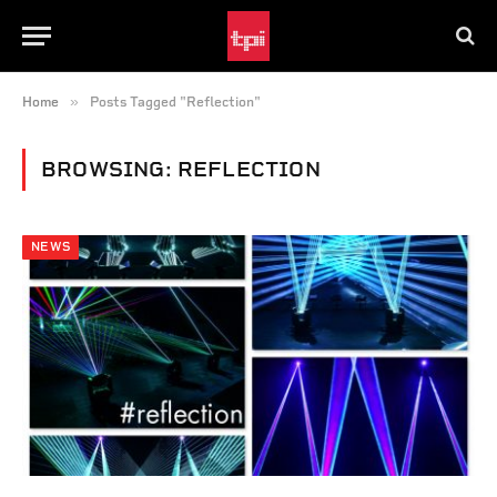
»
Home
Posts Tagged "Reflection"
BROWSING:
REFLECTION
NEWS