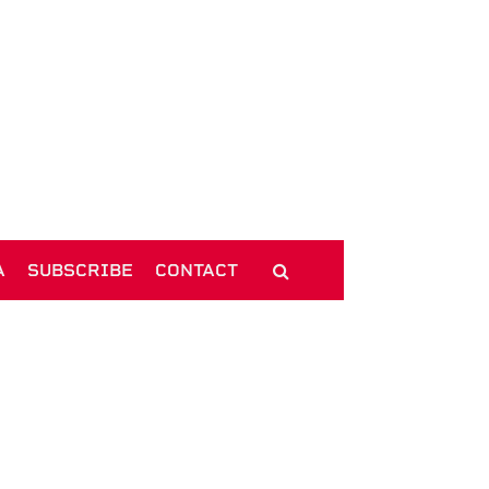
A
SUBSCRIBE
CONTACT