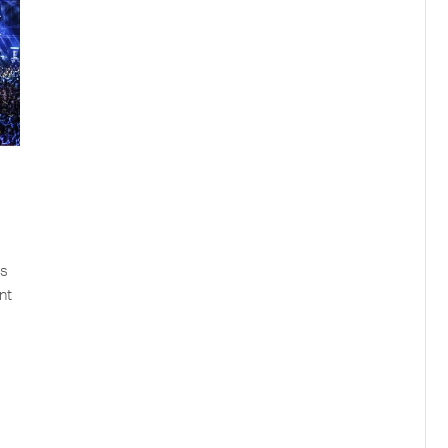
as
nt