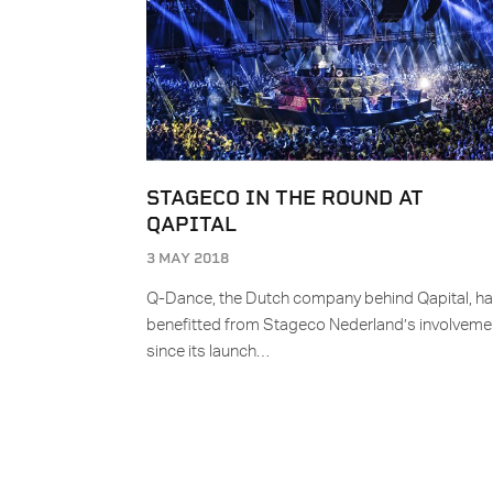
STAGECO IN THE ROUND AT
QAPITAL
3 MAY 2018
Q-Dance, the Dutch company behind Qapital, h
benefitted from Stageco Nederland’s involveme
since its launch…