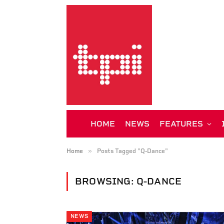
HOME
NEWS
FEATURES
»
Home
Posts Tagged "Q-Dance"
BROWSING:
Q-DANCE
NEWS