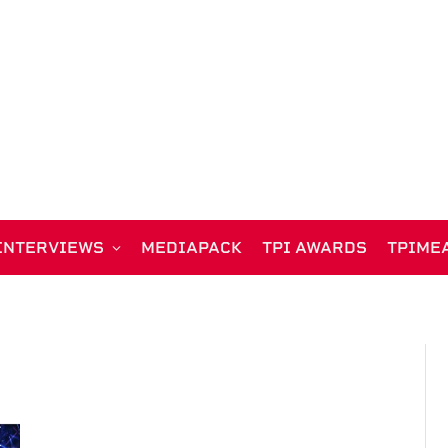
INTERVIEWS
MEDIAPACK
TPI AWARDS
TPIME