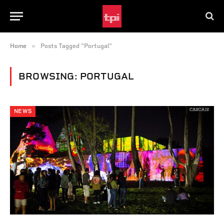
»
Home
Posts Tagged "Portugal"
BROWSING:
PORTUGAL
NEWS