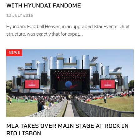
WITH HYUNDAI FANDOME
13 JULY 2016
Hyundai’s Football Heaven, in an upgraded Star Events’ Orbit
structure, was exactly that for expat…
NEWS
MLA TAKES OVER MAIN STAGE AT ROCK IN
RIO LISBON