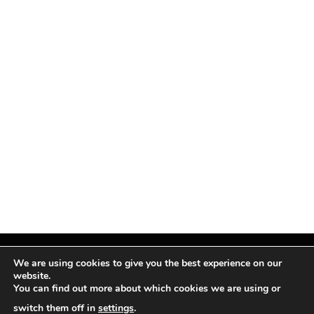
We are using cookies to give you the best experience on our
website.
You can find out more about which cookies we are using or
Facebook
X
Instagram
Pinterest
(Twitter)
switch them off in
settings
.