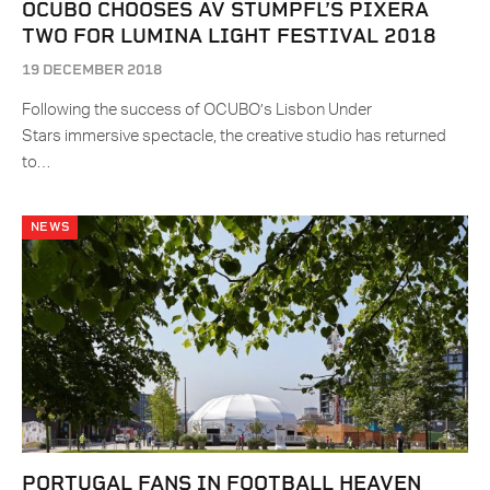
OCUBO CHOOSES AV STUMPFL’S PIXERA
TWO FOR LUMINA LIGHT FESTIVAL 2018
19 DECEMBER 2018
Following the success of OCUBO’s Lisbon Under
Stars immersive spectacle, the creative studio has returned
to…
NEWS
PORTUGAL FANS IN FOOTBALL HEAVEN