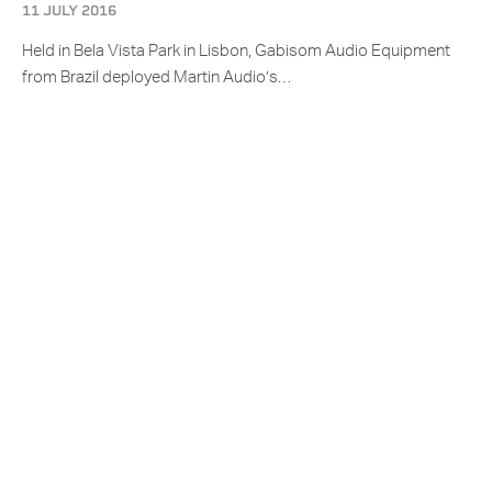
11 JULY 2016
Held in Bela Vista Park in Lisbon, Gabisom Audio Equipment
from Brazil deployed Martin Audio’s…