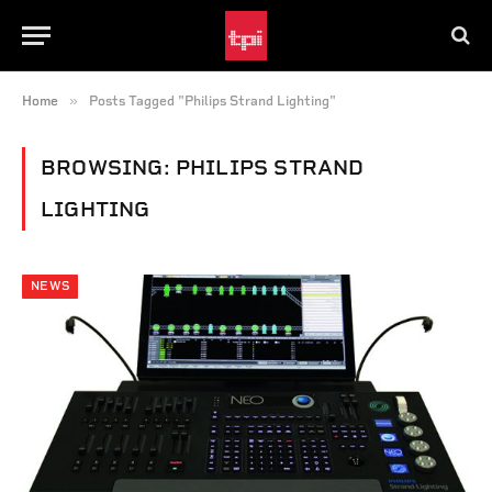
»
Home
Posts Tagged "Philips Strand Lighting"
BROWSING:
PHILIPS STRAND
LIGHTING
NEWS