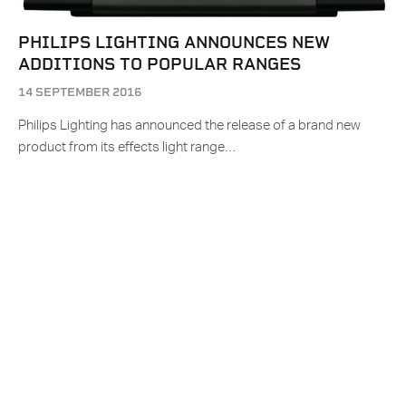
PHILIPS LIGHTING ANNOUNCES NEW
ADDITIONS TO POPULAR RANGES
14 SEPTEMBER 2016
Philips Lighting has announced the release of a brand new
product from its effects light range…