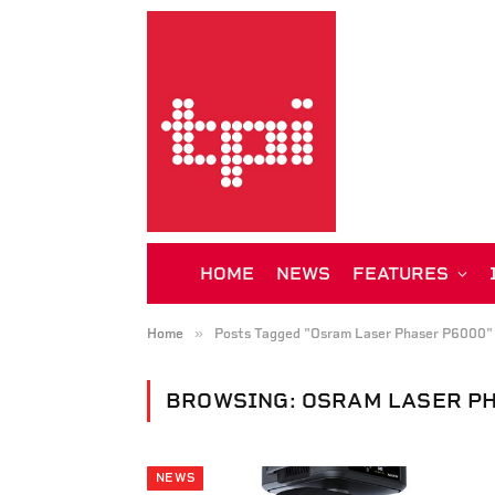
HOME
NEWS
FEATURES
»
Home
Posts Tagged "Osram Laser Phaser P6000"
BROWSING:
OSRAM LASER PH
NEWS