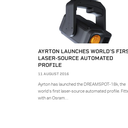
AYRTON LAUNCHES WORLD’S FIR
LASER-SOURCE AUTOMATED
PROFILE
11 AUGUST 2016
Ayrton has launched the DREAMSPOT-18k, the
world’s first laser-source automated profile. Fit
with an Osram…