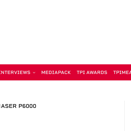
INTERVIEWS
MEDIAPACK
TPI AWARDS
TPIME
ASER P6000