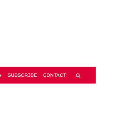
A
SUBSCRIBE
CONTACT