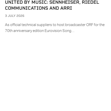
UNITED BY MUSIC: SENNHEISER, RIEDEL
COMMUNICATIONS AND ARRI
3 JULY 2026
As official technical suppliers to host broadcaster ORF for the
70th anniversary edition Eurovision Song…