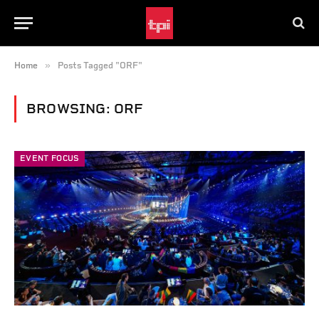
»
Home
Posts Tagged "ORF"
BROWSING:
ORF
EVENT FOCUS