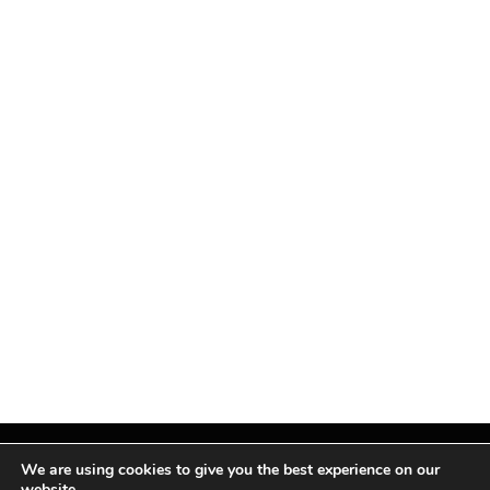
We are using cookies to give you the best experience on our
website.