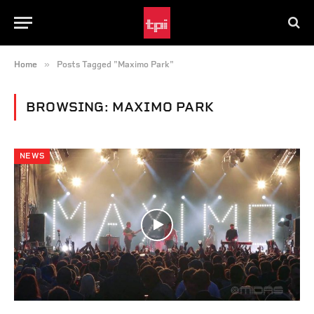
»
Home
Posts Tagged "Maximo Park"
BROWSING:
MAXIMO PARK
NEWS