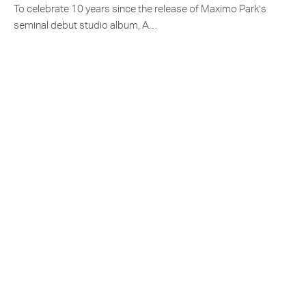
To celebrate 10 years since the release of Maximo Park’s
seminal debut studio album, A…