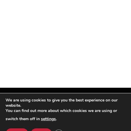
We are using cookies to give you the best experience on our
website.
You can find out more about which cookies we are using or
Facebook
X
Instagram
Pinterest
(Twitter)
switch them off in
settings
.
© TPi Magazine 2026