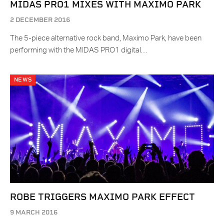
MIDAS PRO1 MIXES WITH MAXIMO PARK
2 DECEMBER 2016
The 5-piece alternative rock band, Maximo Park, have been
performing with the MIDAS PRO1 digital…
NEWS
ROBE TRIGGERS MAXIMO PARK EFFECT
9 MARCH 2016