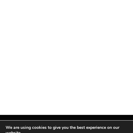
We are using cookies to give you the best experience on our
website.