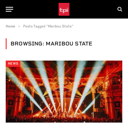
»
Home
Posts Tagged "Maribou State"
BROWSING:
MARIBOU STATE
NEWS