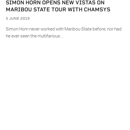
SIMON HORN OPENS NEW VISTAS ON
MARIBOU STATE TOUR WITH CHAMSYS
5 JUNE 2019
Simon Horn never worked with Maribou State before, nor had
he ever seen the multifarious…