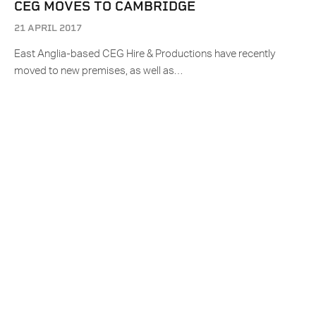
CEG MOVES TO CAMBRIDGE
21 APRIL 2017
East Anglia-based CEG Hire & Productions have recently
moved to new premises, as well as…