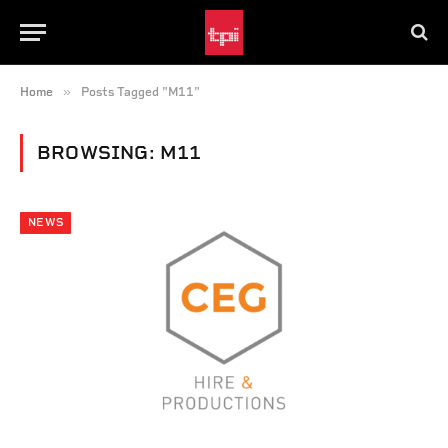
»
Home
Posts Tagged "M11"
BROWSING:
M11
NEWS