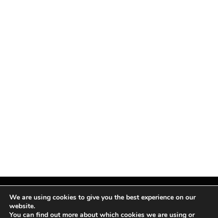
We are using cookies to give you the best experience on our
website.
You can find out more about which cookies we are using or
Facebook
X
Instagram
Pinterest