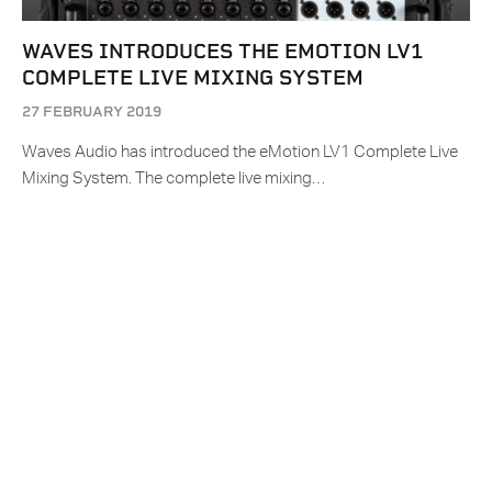
WAVES INTRODUCES THE EMOTION LV1
COMPLETE LIVE MIXING SYSTEM
27 FEBRUARY 2019
Waves Audio has introduced the eMotion LV1 Complete Live
Mixing System. The complete live mixing…