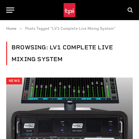
»
Home
Posts Tagged "LV1 Complete Live Mixing System"
BROWSING:
LV1 COMPLETE LIVE
MIXING SYSTEM
NEWS