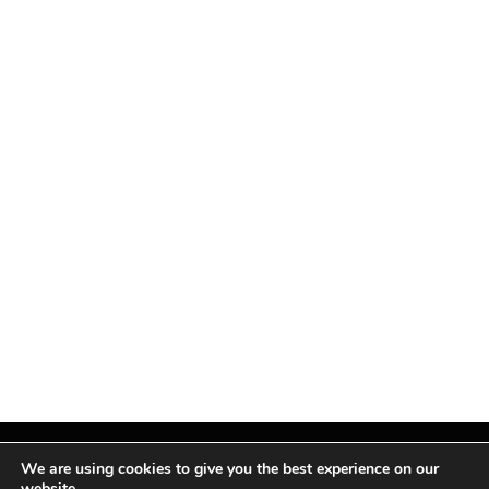
We are using cookies to give you the best experience on our
website.