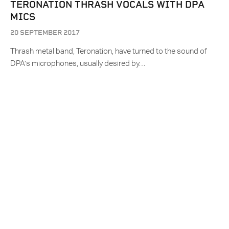
TERONATION THRASH VOCALS WITH DPA
MICS
20 SEPTEMBER 2017
Thrash metal band, Teronation, have turned to the sound of
DPA’s microphones, usually desired by…