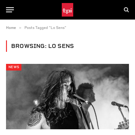
»
Home
Posts Tagged "Lo Sens"
BROWSING:
LO SENS
NEWS