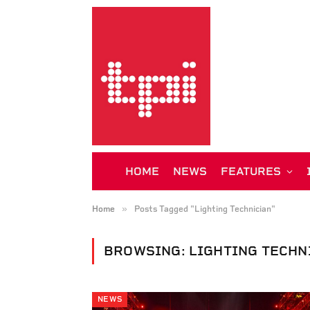
HOME
NEWS
FEATURES
»
Home
Posts Tagged "Lighting Technician"
BROWSING:
LIGHTING TECHN
NEWS