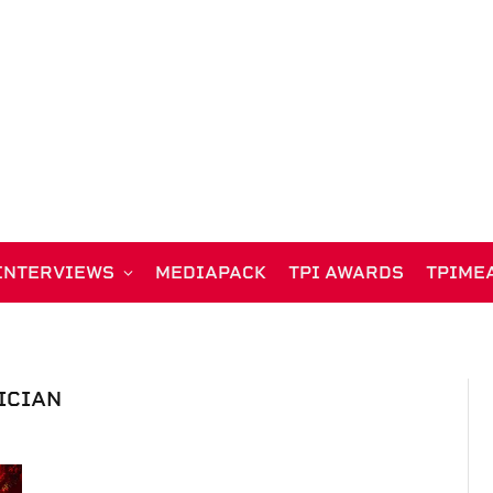
INTERVIEWS
MEDIAPACK
TPI AWARDS
TPIME
ICIAN