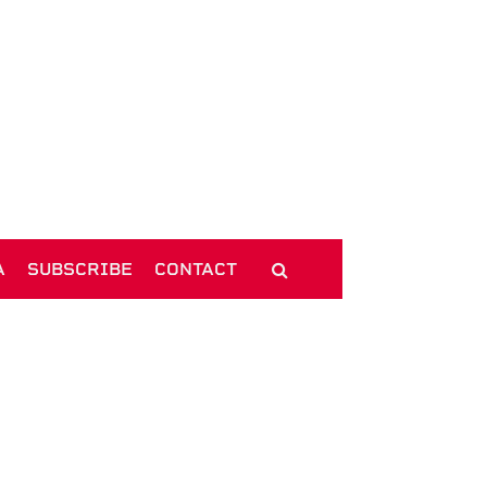
A
SUBSCRIBE
CONTACT