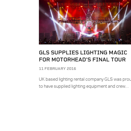
GLS SUPPLIES LIGHTING MAGIC
FOR MOTORHEAD’S FINAL TOUR
11 FEBRUARY 2016
UK based lighting rental company GLS was pro
to have supplied lighting equipment and crew…