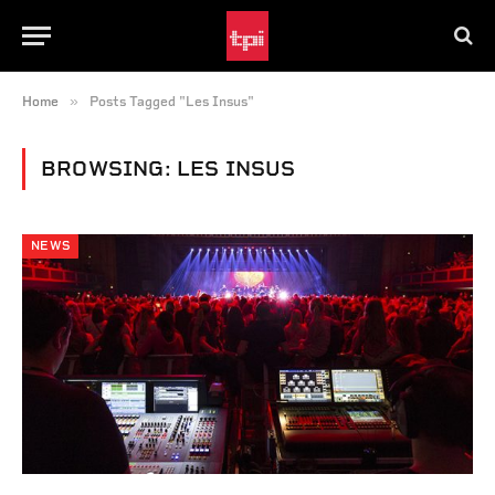
»
Home
Posts Tagged "Les Insus"
BROWSING:
LES INSUS
NEWS