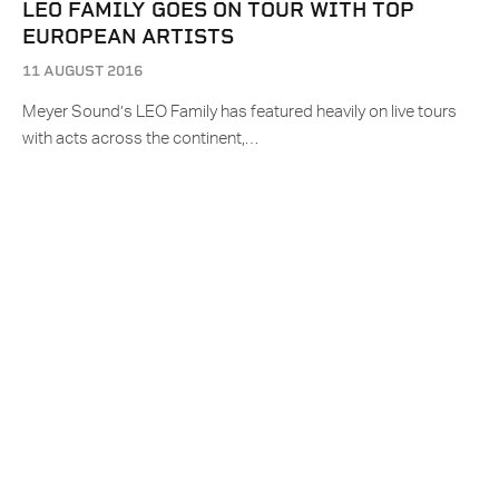
LEO FAMILY GOES ON TOUR WITH TOP
EUROPEAN ARTISTS
11 AUGUST 2016
Meyer Sound’s LEO Family has featured heavily on live tours
with acts across the continent,…