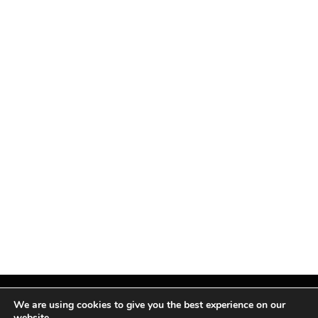
We are using cookies to give you the best experience on our
website.