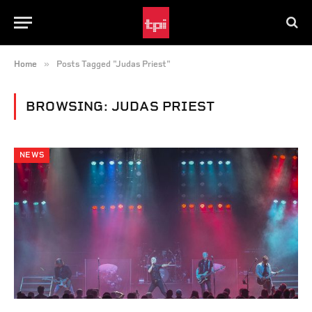
»
Home
Posts Tagged "Judas Priest"
BROWSING:
JUDAS PRIEST
NEWS