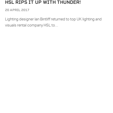
HSL RIPS IT UP WITH THUNDER!
20 APRIL 2017
Lighting designer Ian Bintliff returned to top UK lighting and
visuals rental company HSL to…