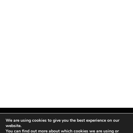
We are using cookies to give you the best experience on our
website.
You can find out more about which cookies we are using or
Facebook
X
Instagram
Pinterest