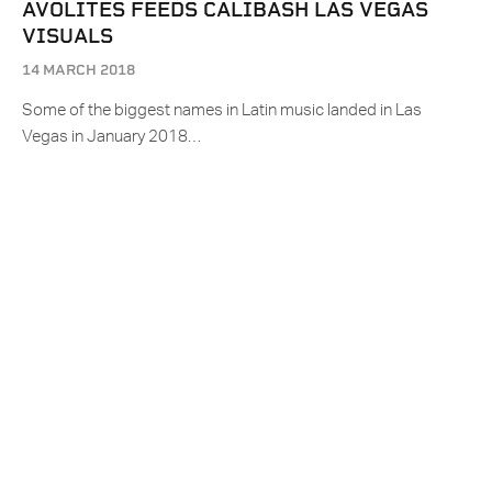
AVOLITES FEEDS CALIBASH LAS VEGAS
VISUALS
14 MARCH 2018
Some of the biggest names in Latin music landed in Las
Vegas in January 2018…