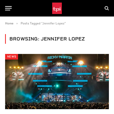
»
Home
Posts Tagged "Jennifer Lopez"
BROWSING:
JENNIFER LOPEZ
NEWS