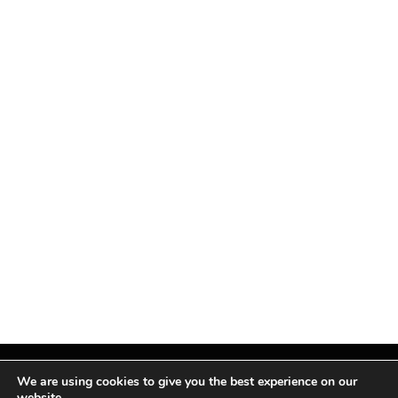
We are using cookies to give you the best experience on our
website.