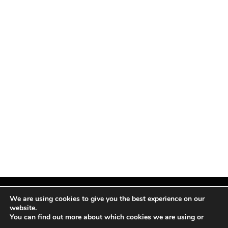
We are using cookies to give you the best experience on our
website.
You can find out more about which cookies we are using or
Facebook
X
Instagram
Pinterest
(Twitter)