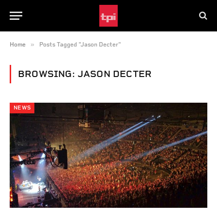
»
Home
Posts Tagged "Jason Decter"
BROWSING:
JASON DECTER
NEWS