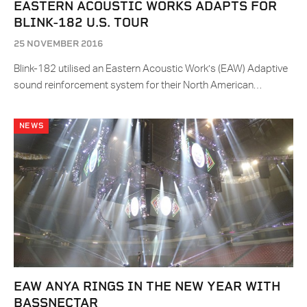
EASTERN ACOUSTIC WORKS ADAPTS FOR
BLINK-182 U.S. TOUR
25 NOVEMBER 2016
Blink-182 utilised an Eastern Acoustic Work’s (EAW) Adaptive
sound reinforcement system for their North American…
NEWS
EAW ANYA RINGS IN THE NEW YEAR WITH
BASSNECTAR