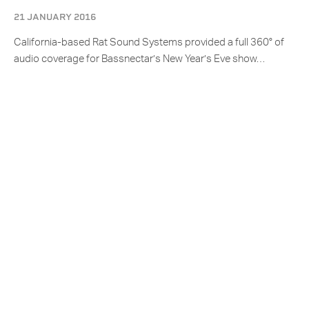
21 JANUARY 2016
California-based Rat Sound Systems provided a full 360° of
audio coverage for Bassnectar’s New Year’s Eve show…