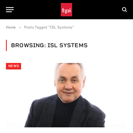
»
Home
Posts Tagged "ISL Systems"
BROWSING:
ISL SYSTEMS
NEWS