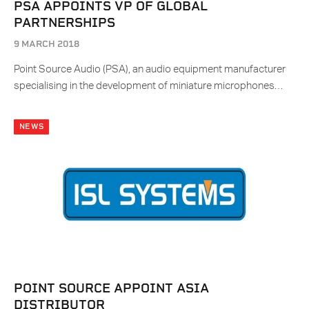
PSA APPOINTS VP OF GLOBAL
PARTNERSHIPS
9 MARCH 2018
Point Source Audio (PSA), an audio equipment manufacturer
specialising in the development of miniature microphones…
NEWS
POINT SOURCE APPOINT ASIA
DISTRIBUTOR