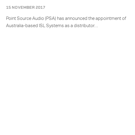
15 NOVEMBER 2017
Point Source Audio (PSA) has announced the appointment of
Australia-based ISL Systems as a distributor…