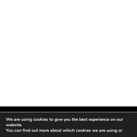
We are using cookies to give you the best experience on our
website.
You can find out more about which cookies we are using or
Facebook
X
Instagram
Pinterest
(Twitter)