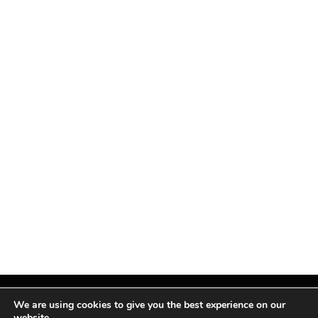
We are using cookies to give you the best experience on our
website.