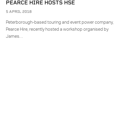
PEARCE HIRE HOSTS HSE
5 APRIL 2018
Peterborough-based touring and event power company,
Pearce Hire, recently hosted a workshop organised by
James…