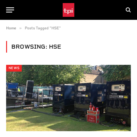
»
Home
Posts Tagged "HSE"
BROWSING:
HSE
NEWS