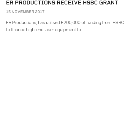
ER PRODUCTIONS RECEIVE HSBC GRANT
15 NOVEMBER 2017
ER Productions, has utilised £200,000 of funding from HSBC
to finance high-end laser equipment to…