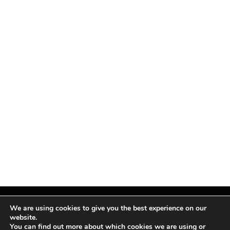
We are using cookies to give you the best experience on our
website.
You can find out more about which cookies we are using or
Facebook
X
Instagram
Pinterest