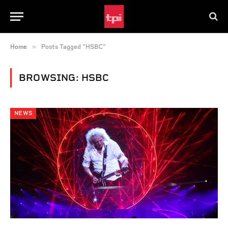
»
Home
Posts Tagged "HSBC"
BROWSING:
HSBC
NEWS