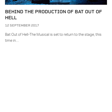
BEHIND THE PRODUCTION OF BAT OUT OF
HELL
12 SEPTEMBER 2017
Bat Out of Hell-The Musical is set to return to the stage, this
time in…