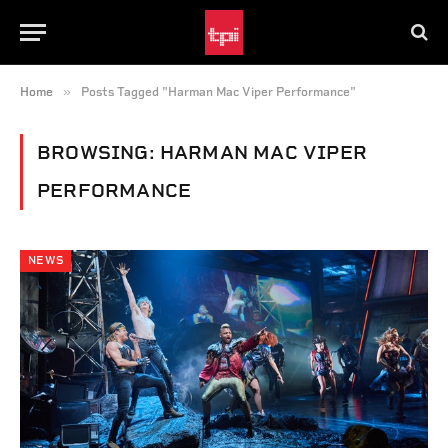
»
Home
Posts Tagged "Harman Mac Viper Performance"
BROWSING:
HARMAN MAC VIPER
PERFORMANCE
NEWS