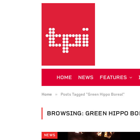
HOME
NEWS
FEATURES
»
Home
Posts Tagged "Green Hippo Boreal"
BROWSING:
GREEN HIPPO B
NEWS