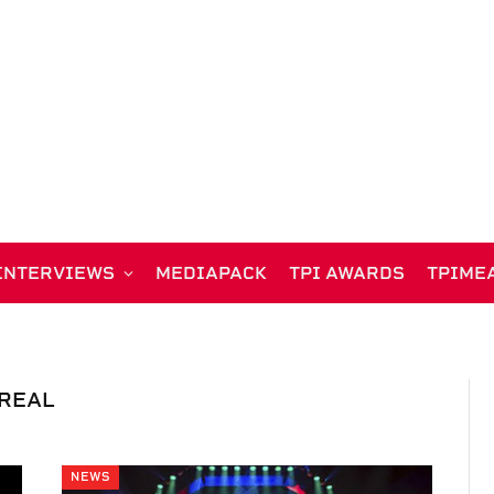
INTERVIEWS
MEDIAPACK
TPI AWARDS
TPIME
OREAL
NEWS