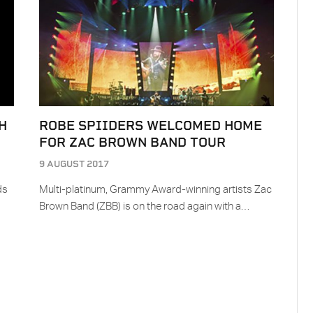
H
ROBE SPIIDERS WELCOMED HOME
FOR ZAC BROWN BAND TOUR
9 AUGUST 2017
ds
Multi-platinum, Grammy Award-winning artists Zac
Brown Band (ZBB) is on the road again with a…