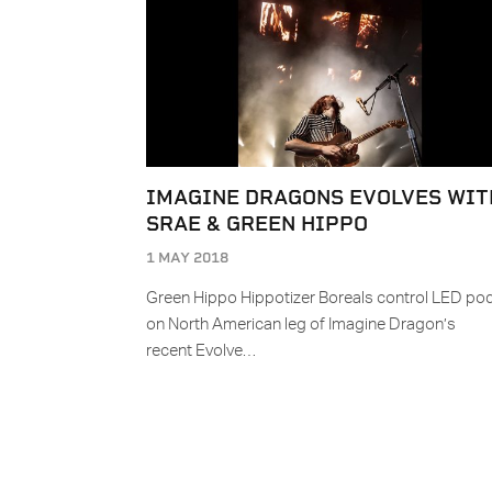
IMAGINE DRAGONS EVOLVES WIT
SRAE & GREEN HIPPO
1 MAY 2018
Green Hippo Hippotizer Boreals control LED po
on North American leg of Imagine Dragon’s
recent Evolve…