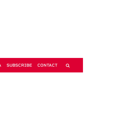
A
SUBSCRIBE
CONTACT