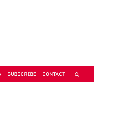
A
SUBSCRIBE
CONTACT