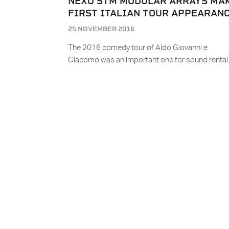
NEXO STM MODULAR ARRAYS MA
FIRST ITALIAN TOUR APPEARAN
25 NOVEMBER 2016
The 2016 comedy tour of Aldo Giovanni e
Giacomo was an important one for sound renta