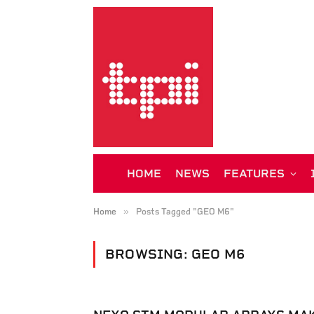
HOME
NEWS
FEATURES
»
Home
Posts Tagged "GEO M6"
BROWSING:
GEO M6