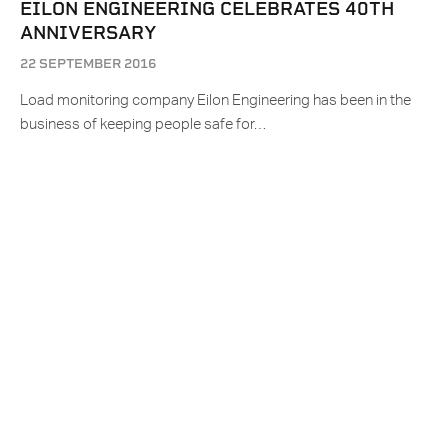
EILON ENGINEERING CELEBRATES 40TH
ANNIVERSARY
22 SEPTEMBER 2016
Load monitoring company Eilon Engineering has been in the
business of keeping people safe for…