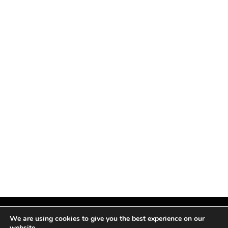
We are using cookies to give you the best experience on our
website.