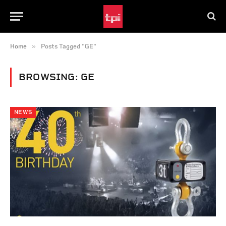
»
Home
Posts Tagged "GE"
BROWSING:
GE
NEWS