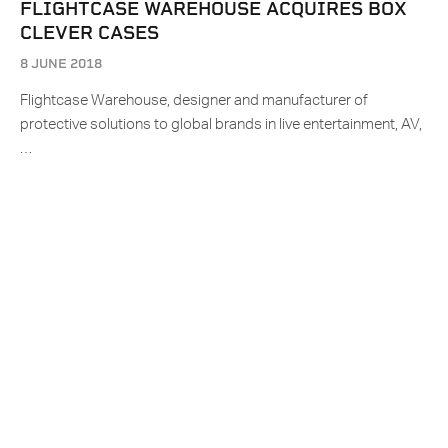
FLIGHTCASE WAREHOUSE ACQUIRES BOX
CLEVER CASES
8 JUNE 2018
Flightcase Warehouse, designer and manufacturer of
protective solutions to global brands in live entertainment, AV,
…