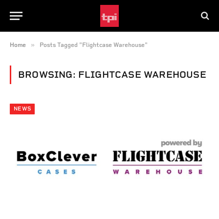
»
Home
Posts Tagged "Flightcase Warehouse"
BROWSING:
FLIGHTCASE WAREHOUSE
NEWS