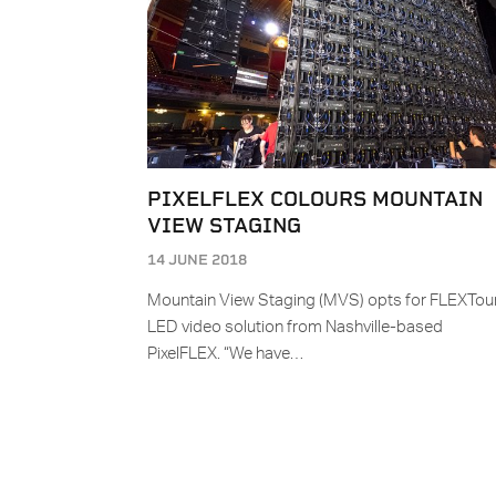
PIXELFLEX COLOURS MOUNTAIN
VIEW STAGING
14 JUNE 2018
Mountain View Staging (MVS) opts for FLEXTou
LED video solution from Nashville-based
PixelFLEX. “We have…