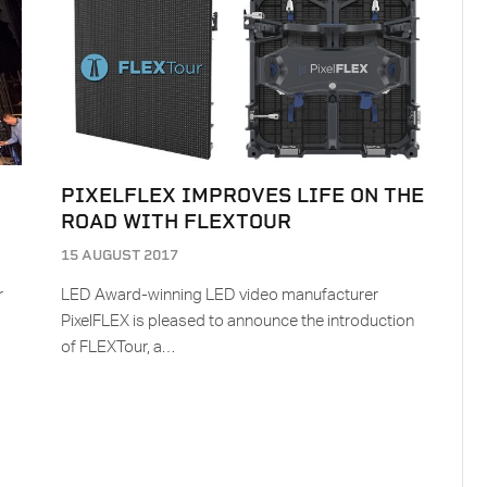
PIXELFLEX IMPROVES LIFE ON THE
ROAD WITH FLEXTOUR
15 AUGUST 2017
r
LED Award-winning LED video manufacturer
PixelFLEX is pleased to announce the introduction
of FLEXTour, a…