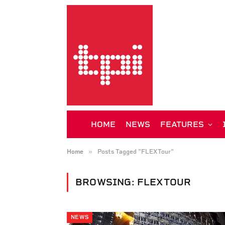
HOME
NEWS
FEATURES
»
Home
Posts Tagged "FLEXTour"
BROWSING:
FLEXTOUR
NEWS