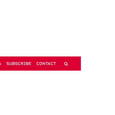
A
SUBSCRIBE
CONTACT