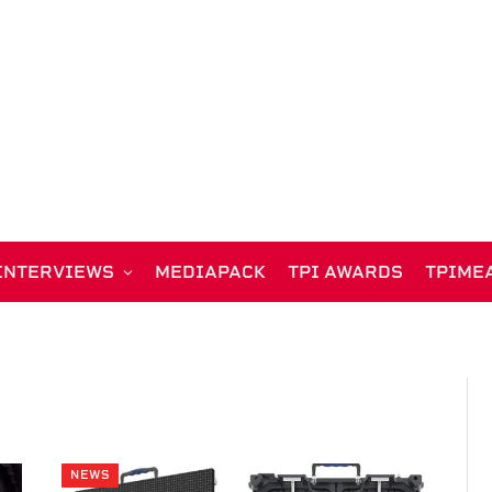
INTERVIEWS
MEDIAPACK
TPI AWARDS
TPIME
NEWS