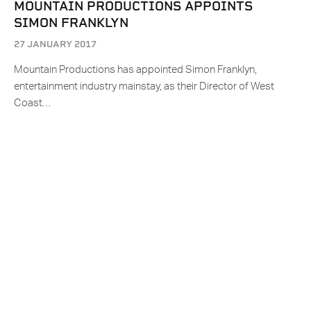
MOUNTAIN PRODUCTIONS APPOINTS
SIMON FRANKLYN
27 JANUARY 2017
Mountain Productions has appointed Simon Franklyn,
entertainment industry mainstay, as their Director of West
Coast…