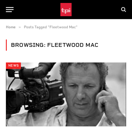
»
Home
Posts Tagged "Fleetwood Mac"
BROWSING:
FLEETWOOD MAC
NEWS