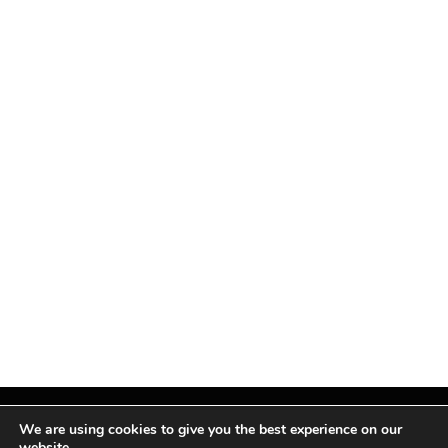
We are using cookies to give you the best experience on our
website.