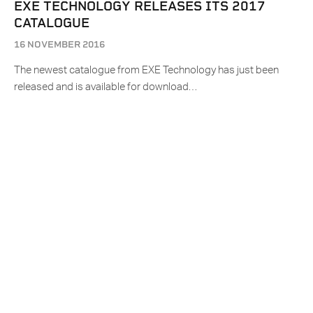
EXE TECHNOLOGY RELEASES ITS 2017
CATALOGUE
16 NOVEMBER 2016
The newest catalogue from EXE Technology has just been
released and is available for download…