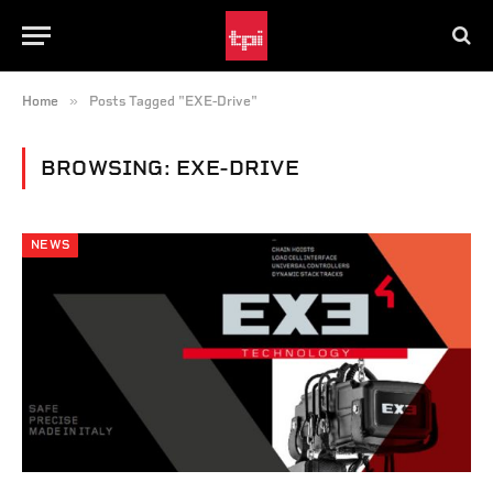
»
Home
Posts Tagged "EXE-Drive"
BROWSING:
EXE-DRIVE
NEWS