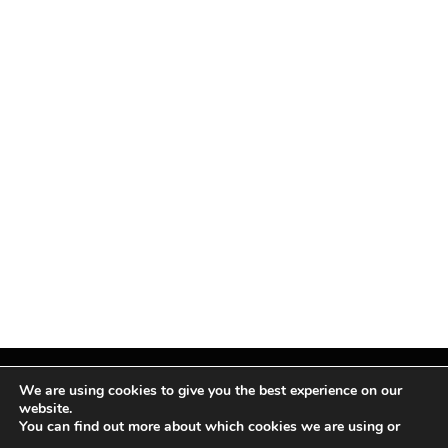
We are using cookies to give you the best experience on our
website.
You can find out more about which cookies we are using or
Facebook
X
Instagram
Pinterest
(Twitter)