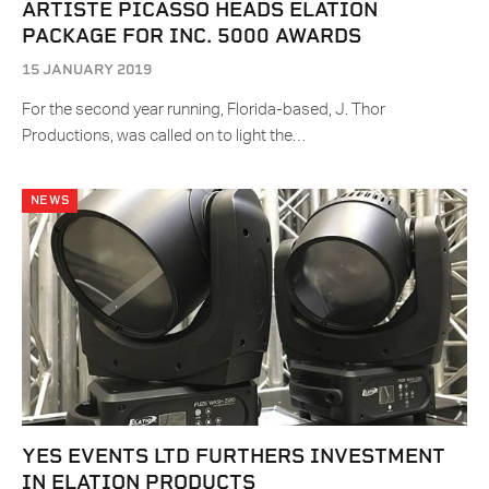
ARTISTE PICASSO HEADS ELATION
PACKAGE FOR INC. 5000 AWARDS
15 JANUARY 2019
For the second year running, Florida-based, J. Thor
Productions, was called on to light the…
NEWS
YES EVENTS LTD FURTHERS INVESTMENT
IN ELATION PRODUCTS