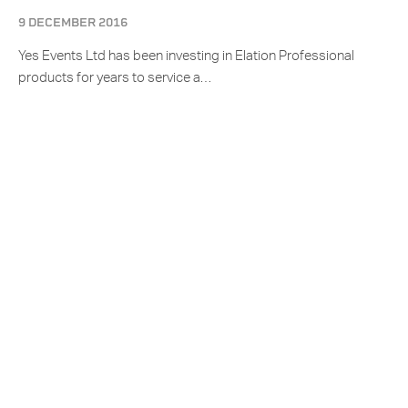
9 DECEMBER 2016
Yes Events Ltd has been investing in Elation Professional
products for years to service a…