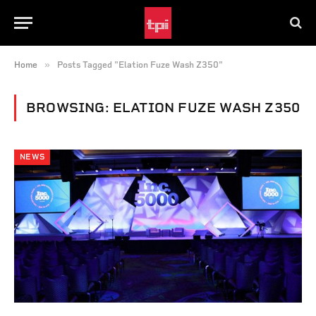
»
Home
Posts Tagged "Elation Fuze Wash Z350"
BROWSING:
ELATION FUZE WASH Z350
NEWS