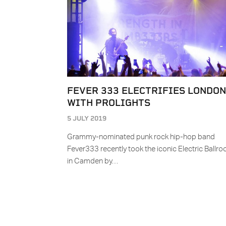
FEVER 333 ELECTRIFIES LONDON
WITH PROLIGHTS
5 JULY 2019
Grammy-nominated punk rock hip-hop band
Fever333 recently took the iconic Electric Ballr
in Camden by…