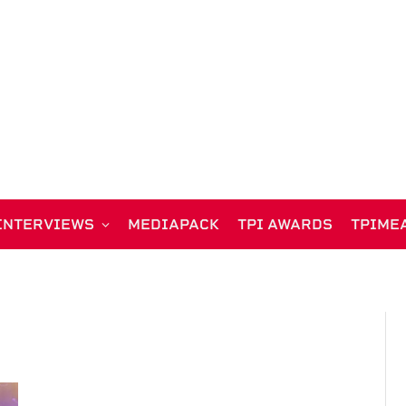
INTERVIEWS
MEDIAPACK
TPI AWARDS
TPIME