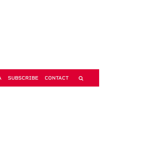
A
SUBSCRIBE
CONTACT