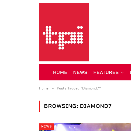
HOME
NEWS
FEATURES
»
Home
Posts Tagged "Diamond7"
BROWSING:
DIAMOND7
NEWS