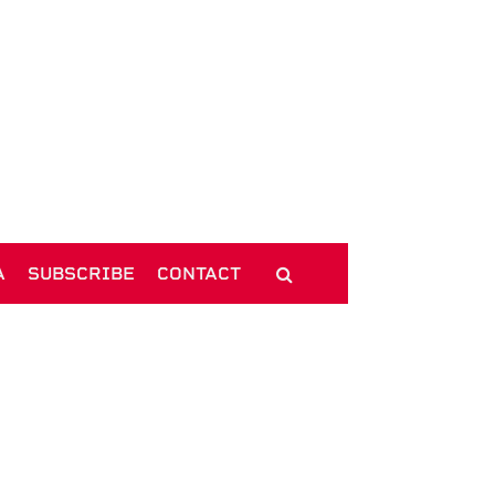
A
SUBSCRIBE
CONTACT