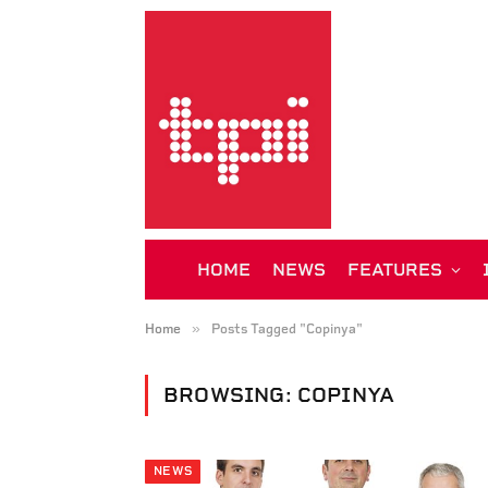
HOME
NEWS
FEATURES
»
Home
Posts Tagged "Copinya"
BROWSING:
COPINYA
NEWS