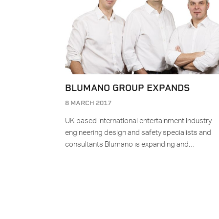
BLUMANO GROUP EXPANDS
8 MARCH 2017
UK based international entertainment industry
engineering design and safety specialists and
consultants Blumano is expanding and…