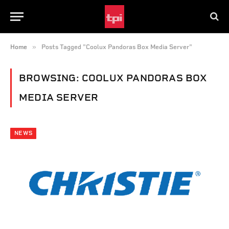
»
Home
Posts Tagged "Coolux Pandoras Box Media Server"
BROWSING:
COOLUX PANDORAS BOX
MEDIA SERVER
NEWS