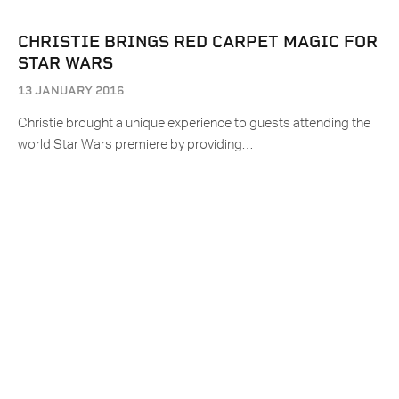
CHRISTIE BRINGS RED CARPET MAGIC FOR
STAR WARS
13 JANUARY 2016
Christie brought a unique experience to guests attending the
world Star Wars premiere by providing…