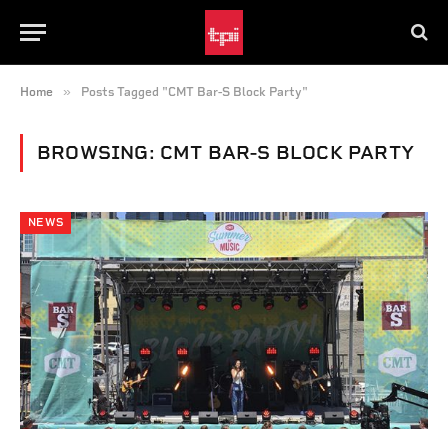
»
Home
Posts Tagged "CMT Bar-S Block Party"
BROWSING:
CMT BAR-S BLOCK PARTY
NEWS