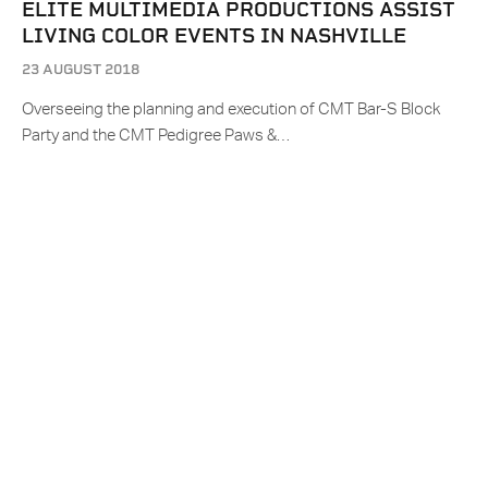
ELITE MULTIMEDIA PRODUCTIONS ASSIST
LIVING COLOR EVENTS IN NASHVILLE
23 AUGUST 2018
Overseeing the planning and execution of CMT Bar-S Block
Party and the CMT Pedigree Paws &…