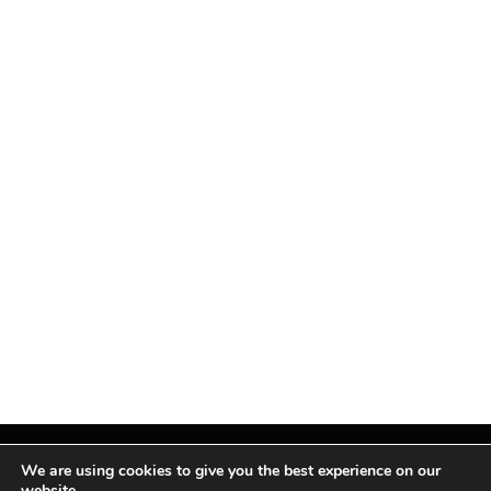
We are using cookies to give you the best experience on our
website.