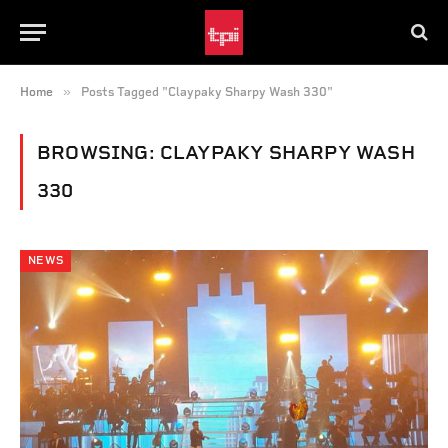
»
Home
Posts Tagged "Claypaky Sharpy Wash 330"
BROWSING:
CLAYPAKY SHARPY WASH
330
NEWS