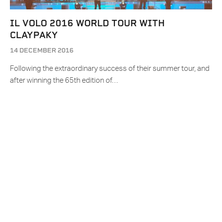
IL VOLO 2016 WORLD TOUR WITH
CLAYPAKY
14 DECEMBER 2016
Following the extraordinary success of their summer tour, and
after winning the 65th edition of…