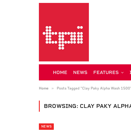
HOME
NEWS
FEATURES
»
Home
Posts Tagged "Clay Paky Alpha Wash 1500
BROWSING:
CLAY PAKY ALPH
NEWS