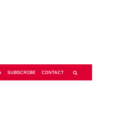
A
SUBSCRIBE
CONTACT