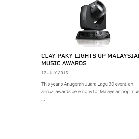
CLAY PAKY LIGHTS UP MALAYSIA
MUSIC AWARDS
12 JULY 2016
This year’s Anugerah Juara Lagu 30 event, an
annual awards ceremony for Malaysian pop mus
…