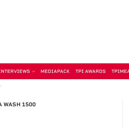
INTERVIEWS
MEDIAPACK
TPI AWARDS
TPIME
"
A WASH 1500