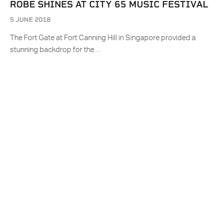
ROBE SHINES AT CITY 65 MUSIC FESTIVAL
5 JUNE 2018
The Fort Gate at Fort Canning Hill in Singapore provided a
stunning backdrop for the…