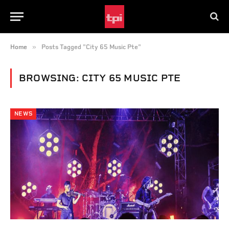
»
Home
Posts Tagged "City 65 Music Pte"
BROWSING:
CITY 65 MUSIC PTE
NEWS