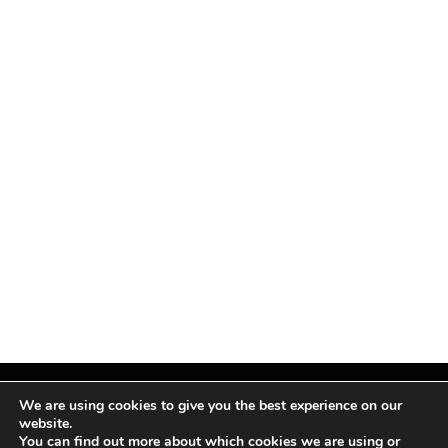
We are using cookies to give you the best experience on our
website.
You can find out more about which cookies we are using or
Facebook
X
Instagram
Pinterest