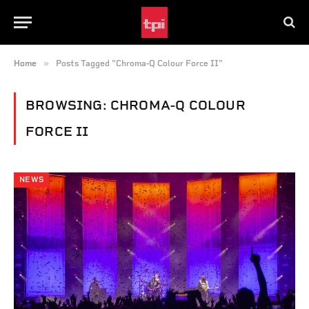
»
Home
Posts Tagged "Chroma-Q Colour Force II"
BROWSING:
CHROMA-Q COLOUR
FORCE II
NEWS