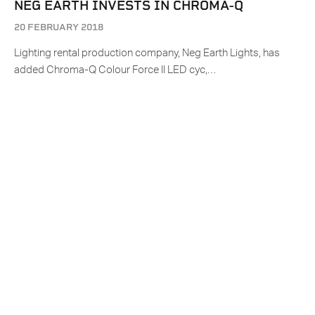
NEG EARTH INVESTS IN CHROMA-Q
20 FEBRUARY 2018
Lighting rental production company, Neg Earth Lights, has
added Chroma-Q Colour Force II LED cyc,…