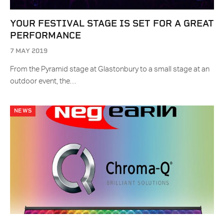
YOUR FESTIVAL STAGE IS SET FOR A GREAT
PERFORMANCE
7 MAY 2019
From the Pyramid stage at Glastonbury to a small stage at an
outdoor event, the…
NEWS