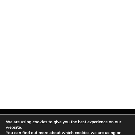
We are using cookies to give you the best experience on our
website.
You can find out more about which cookies we are using or
Facebook
X
Instagram
Pinterest