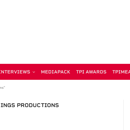
INTERVIEWS
MEDIAPACK
TPI AWARDS
TPIME
ns"
LINGS PRODUCTIONS