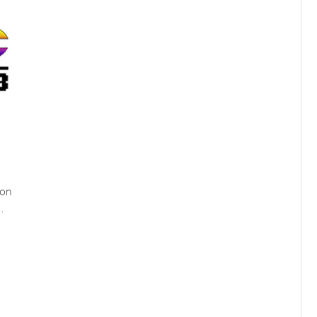
ion
…