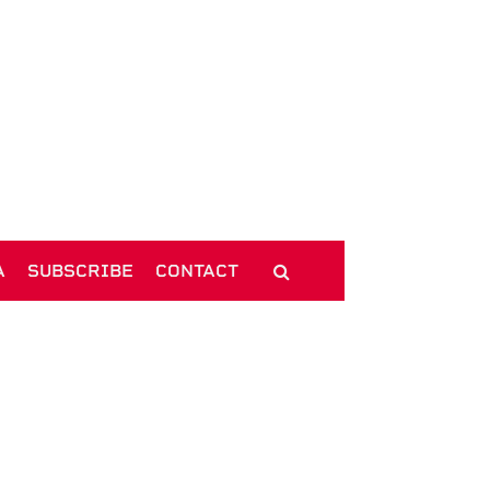
A
SUBSCRIBE
CONTACT