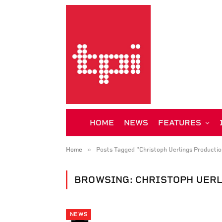
HOME
NEWS
FEATURES
»
Home
Posts Tagged "Christoph Uerlings Productio
BROWSING:
CHRISTOPH UER
NEWS