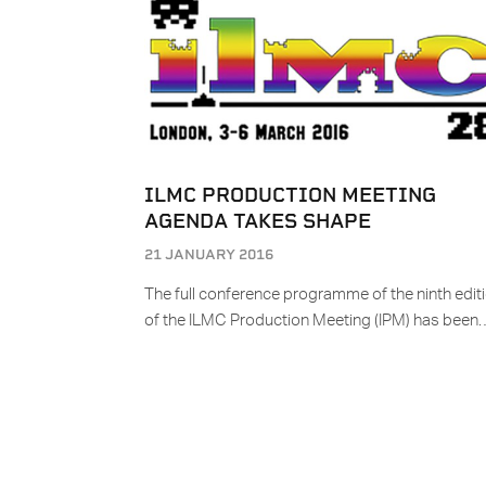
ILMC PRODUCTION MEETING
AGENDA TAKES SHAPE
21 JANUARY 2016
The full conference programme of the ninth edit
of the ILMC Production Meeting (IPM) has been