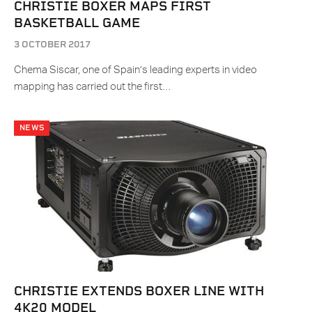
CHRISTIE BOXER MAPS FIRST
BASKETBALL GAME
3 OCTOBER 2017
Chema Siscar, one of Spain’s leading experts in video
mapping has carried out the first…
NEWS
CHRISTIE EXTENDS BOXER LINE WITH
4K20 MODEL