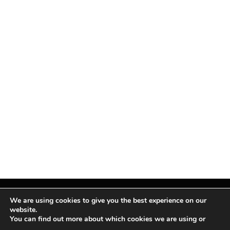
We are using cookies to give you the best experience on our
website.
You can find out more about which cookies we are using or
Facebook
X
Instagram
Pinterest
(Twitter)