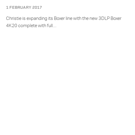
1 FEBRUARY 2017
Christie is expanding its Boxer line with the new 3DLP Boxer
4K20 complete with full…