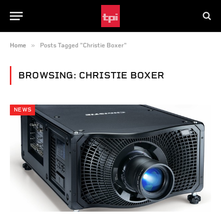
»
Home
Posts Tagged "Christie Boxer"
BROWSING:
CHRISTIE BOXER
NEWS