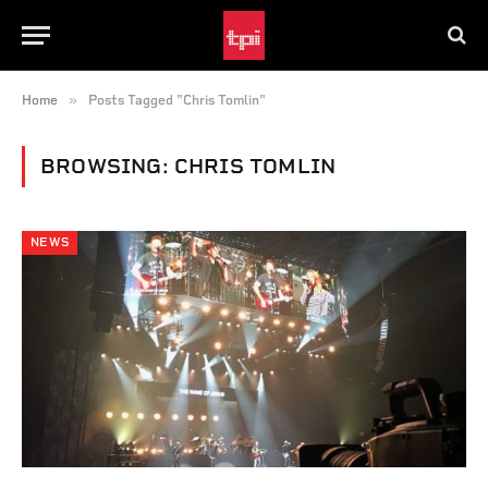
»
Home
Posts Tagged "Chris Tomlin"
BROWSING:
CHRIS TOMLIN
NEWS