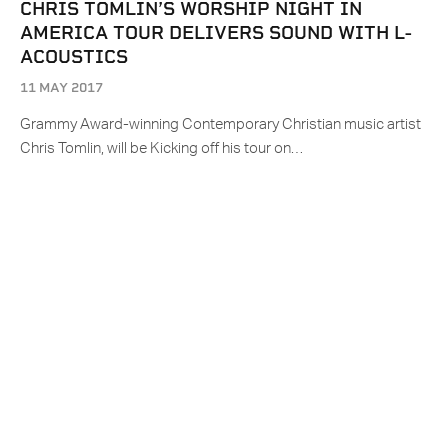
CHRIS TOMLIN’S WORSHIP NIGHT IN
AMERICA TOUR DELIVERS SOUND WITH L-
ACOUSTICS
11 MAY 2017
Grammy Award-winning Contemporary Christian music artist
Chris Tomlin, will be Kicking off his tour on…