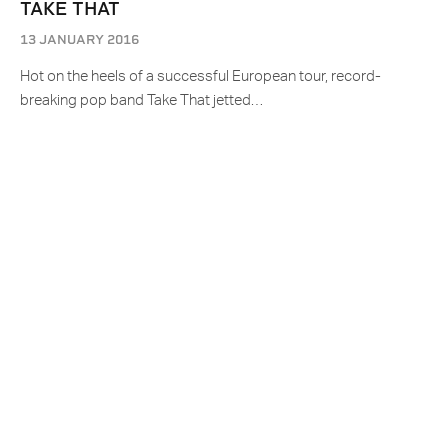
TAKE THAT
13 JANUARY 2016
Hot on the heels of a successful European tour, record-
breaking pop band Take That jetted…