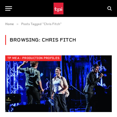
»
Home
Posts Tagged "Chris Fitch"
BROWSING:
CHRIS FITCH
TP MEA - PRODUCTION PROFILES