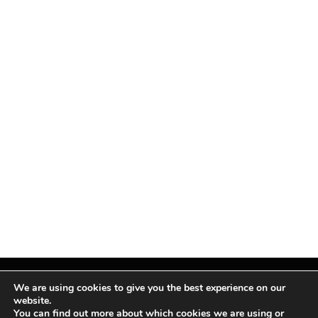
We are using cookies to give you the best experience on our
website.
You can find out more about which cookies we are using or
Facebook
X
Instagram
Pinterest