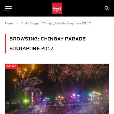
»
Home
Posts Tagged "Chingay Parade Singapore 2017"
BROWSING:
CHINGAY PARADE
SINGAPORE 2017
NEWS