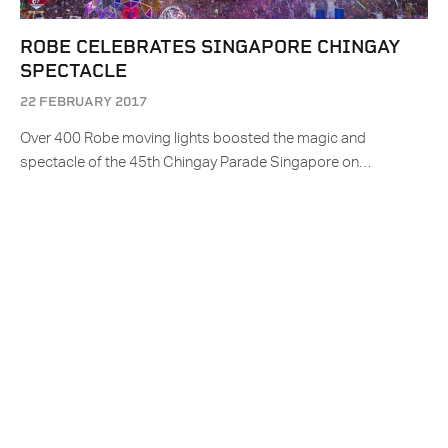
ROBE CELEBRATES SINGAPORE CHINGAY
SPECTACLE
22 FEBRUARY 2017
Over 400 Robe moving lights boosted the magic and
spectacle of the 45th Chingay Parade Singapore on…