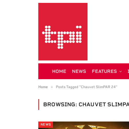
HOME
NEWS
FEATURES
»
Home
Posts Tagged "Chauvet SlimPAR 24"
BROWSING:
CHAUVET SLIMPA
NEWS