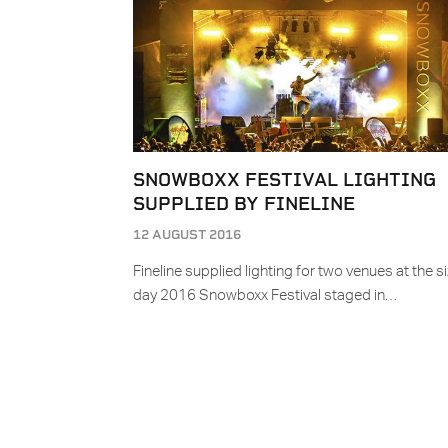
SNOWBOXX FESTIVAL LIGHTING
SUPPLIED BY FINELINE
12 AUGUST 2016
Fineline supplied lighting for two venues at the si
day 2016 Snowboxx Festival staged in…