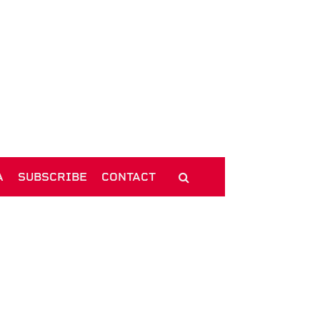
A
SUBSCRIBE
CONTACT