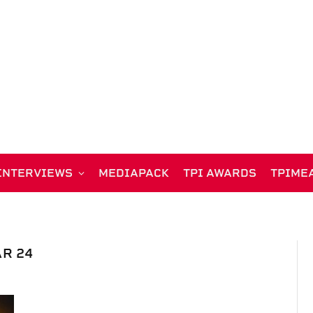
INTERVIEWS
MEDIAPACK
TPI AWARDS
TPIME
R 24