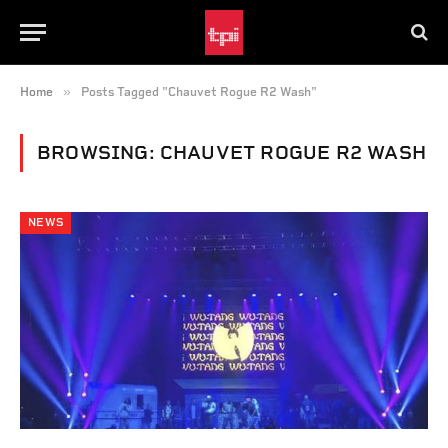
»
Home
Posts Tagged "Chauvet Rogue R2 Wash"
BROWSING:
CHAUVET ROGUE R2 WASH
NEWS