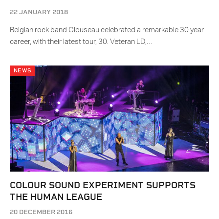
22 JANUARY 2018
Belgian rock band Clouseau celebrated a remarkable 30 year
career, with their latest tour, 30. Veteran LD,…
NEWS
COLOUR SOUND EXPERIMENT SUPPORTS
THE HUMAN LEAGUE
20 DECEMBER 2016