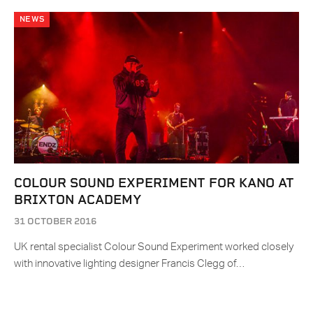
NEWS
COLOUR SOUND EXPERIMENT FOR KANO AT
BRIXTON ACADEMY
31 OCTOBER 2016
UK rental specialist Colour Sound Experiment worked closely
with innovative lighting designer Francis Clegg of…