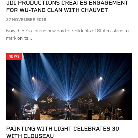
JDI PRODUCTIONS CREATES ENGAGEMENT
FOR WU-TANG CLAN WITH CHAUVET
27 NOVEMBER 2018
Now there’s a brand new day for residents of Staten Island to
mark on its…
NEWS
PAINTING WITH LIGHT CELEBRATES 30
WITH CLOUSEAU