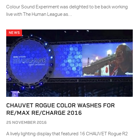
Colour Sound Experiment was delighted to be back working
live with The Human League as…
NEWS
CHAUVET ROGUE COLOR WASHES FOR
RE/MAX RE/CHARGE 2016
25 NOVEMBER 2016
A lively lighting display that featured 16 CHAUVET Rogue R2