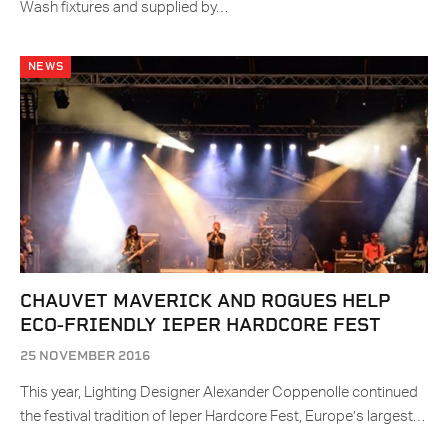
Wash fixtures and supplied by…
NEWS
CHAUVET MAVERICK AND ROGUES HELP
ECO-FRIENDLY IEPER HARDCORE FEST
25 NOVEMBER 2016
This year, Lighting Designer Alexander Coppenolle continued
the festival tradition of Ieper Hardcore Fest, Europe’s largest…