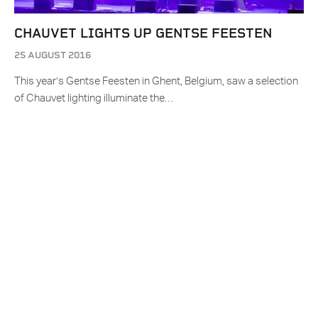
CHAUVET LIGHTS UP GENTSE FEESTEN
25 AUGUST 2016
This year’s Gentse Feesten in Ghent, Belgium, saw a selection
of Chauvet lighting illuminate the…