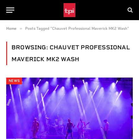
»
Home
Posts Tagged "Chauvet Professional Maverick MK2 Wash"
BROWSING:
CHAUVET PROFESSIONAL
MAVERICK MK2 WASH
NEWS