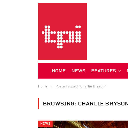
HOME
NEWS
FEATURES
»
Home
Posts Tagged "Charlie Bryson"
BROWSING:
CHARLIE BRYSO
NEWS