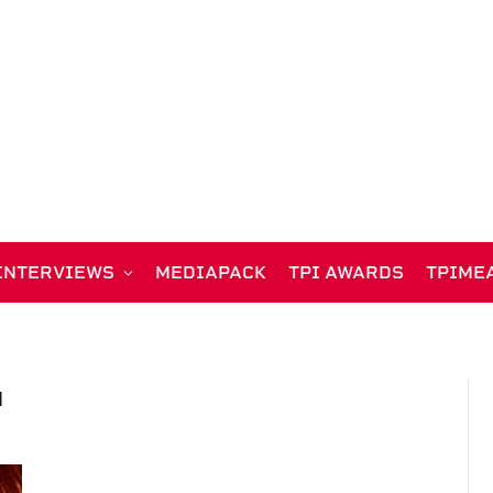
INTERVIEWS
MEDIAPACK
TPI AWARDS
TPIME
N