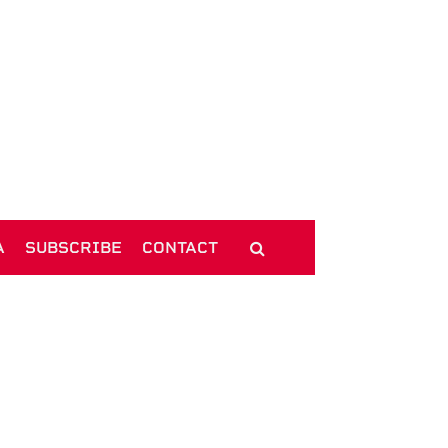
A
SUBSCRIBE
CONTACT