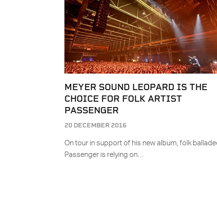
MEYER SOUND LEOPARD IS THE
CHOICE FOR FOLK ARTIST
PASSENGER
20 DECEMBER 2016
On tour in support of his new album, folk ballade
Passenger is relying on…