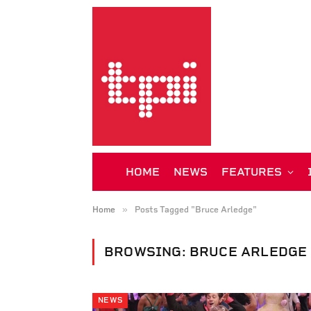
HOME
NEWS
FEATURES
»
Home
Posts Tagged "Bruce Arledge"
BROWSING:
BRUCE ARLEDGE
NEWS