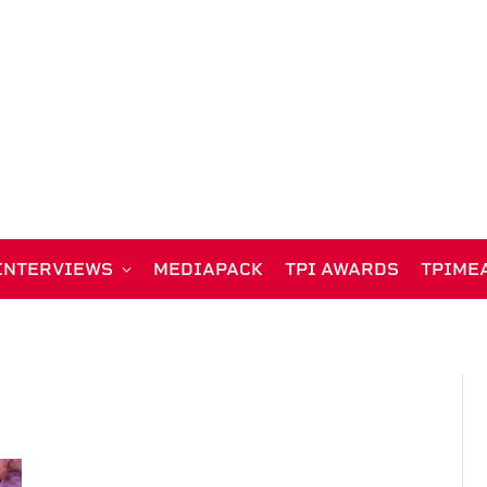
INTERVIEWS
MEDIAPACK
TPI AWARDS
TPIME