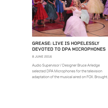
GREASE: LIVE IS HOPELESSLY
DEVOTED TO DPA MICROPHONES
8 JUNE 2016
Audio Supervisor / Designer Bruce Arledge
selected DPA Microphones for the television
adaptation of the musical aired on FOX. Brough