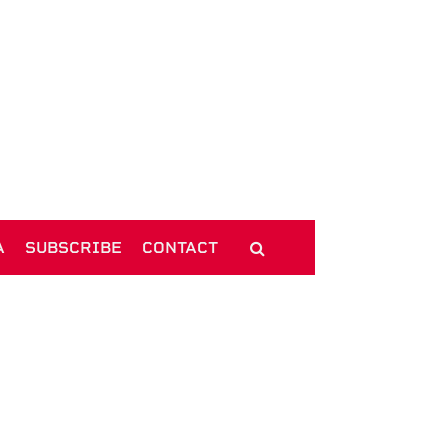
A
SUBSCRIBE
CONTACT