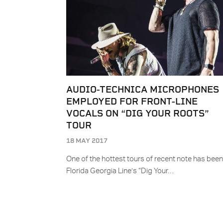
AUDIO-TECHNICA MICROPHONES
EMPLOYED FOR FRONT-LINE
VOCALS ON “DIG YOUR ROOTS”
TOUR
18 MAY 2017
One of the hottest tours of recent note has been
Florida Georgia Line’s “Dig Your…