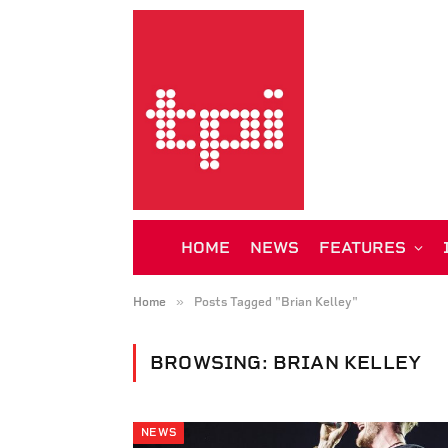
HOME
NEWS
FEATURES
»
Home
Posts Tagged "Brian Kelley"
BROWSING:
BRIAN KELLEY
NEWS