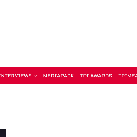
INTERVIEWS
MEDIAPACK
TPI AWARDS
TPIME