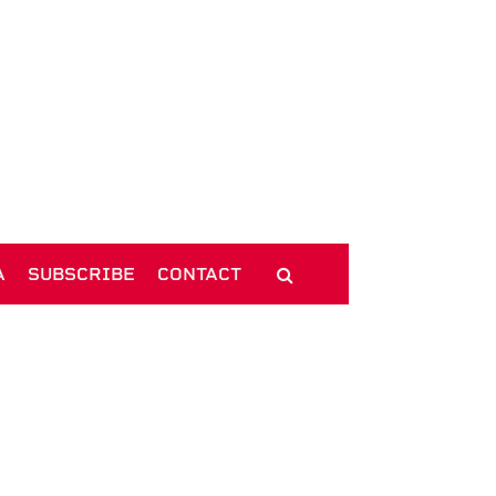
A
SUBSCRIBE
CONTACT