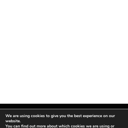
We are using cookies to give you the best experience on our
website.
You can find out more about which cookies we are using or
Facebook
X
Instagram
Pinterest