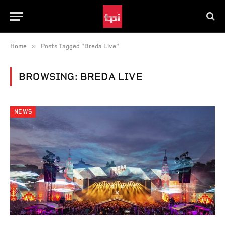
»
Home
Posts Tagged "Breda Live"
BROWSING:
BREDA LIVE
NEWS