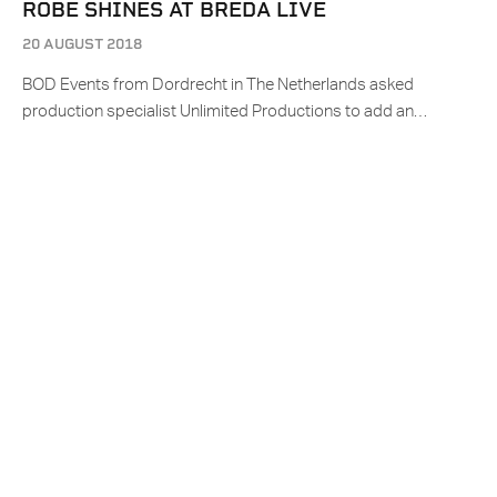
ROBE SHINES AT BREDA LIVE
20 AUGUST 2018
BOD Events from Dordrecht in The Netherlands asked
production specialist Unlimited Productions to add an…